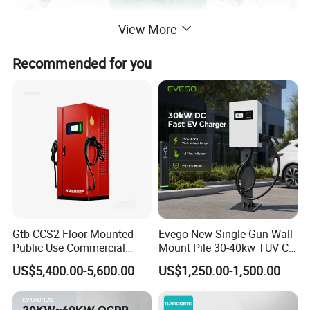
View More
Specification
Recommended for you
item
value
Place of Origin
China
Jiangsu
Model Number
JT40
Brand Name
EVTAURUS
Interface Standard
CCS-1/2,CHADEMO
Gtb CCS2 Floor-Mounted
Evego New Single-Gun Wall-
Output Current
80-200A
Public Use Commercial
Mount Pile 30-40kw TUV CE
Output Power
30/60/80/120/240KW
RFID Ota POS Payment Fast
EV Certification IP55
US$5,400.00-5,600.00
US$1,250.00-1,500.00
Car Charger 80kw 120kw
CCS1/CCS2/Gbt/Chademo/
Input Voltage
380V
160kw 240kw DC EV
Nacs Ocpp 1.6j Car Charger
Charger Charging Station
Electric Vehicle RFID DC
Product name
DC Fast EV Charging Station