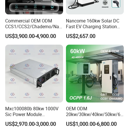
Commercial OEM ODM
Nancome 160kw Solar DC
CCS1/CCS2/Chademo/Nac
Fast EV Charging Station
s/Gbt Byd VW/ID
for Public Parking
US$3,900.00-4,900.00
US$2,657.00
60/120/180/240kw Module
DC EV Charger Pile Fast
Electric Vehicle/Car Solar
Power Supply Charging
Station
Mxc100080b 80kw 1000V
OEM ODM
Sic Power Module
20kw/30kw/40kw/50kw/60
Bidirectional DC DC
kw/80kw/120kw/160kw/18
US$2,970.00-3,000.00
US$1,000.00-6,800.00
Converter for V2g
0kw/240kw Solar Ocpp 1.6j