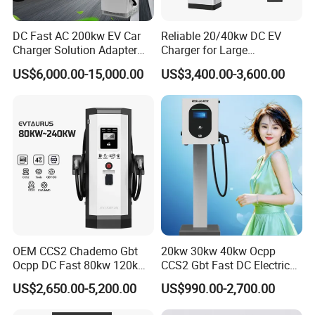
DC Fast AC 200kw EV Car
Reliable 20/40kw DC EV
Charger Solution Adapter
Charger for Large
Type 2 Electric Vehicle
Commercial Parking Lots
US$6,000.00-15,000.00
US$3,400.00-3,600.00
Station
FAQ
OEM CCS2 Chademo Gbt
20kw 30kw 40kw Ocpp
Ocpp DC Fast 80kw 120kw
CCS2 Gbt Fast DC Electric
160kw 240kw Floor
Car Vehicle Battery EV
US$2,650.00-5,200.00
US$990.00-2,700.00
Mounted Electric Car Fast
Charger Charging Station
EV Charger Charging
with CE Certification