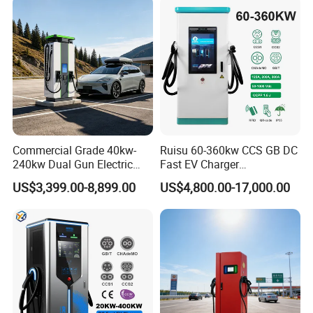
Station
Details Images
Commercial Grade 40kw-
Ruisu 60-360kw CCS GB DC
240kw Dual Gun Electric
Fast EV Charger
Vehicle EV Charging Station
Commercial EV Charging
US$3,399.00-8,899.00
US$4,800.00-17,000.00
Station IP55 Ocpp1.6j