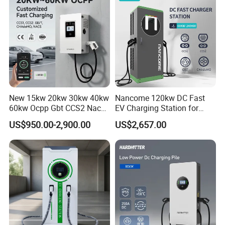
EV Charging Station
Charger
Keywords
maxpower dc charger
Input Voltage
AC380V 15%
Application
Charging Electric Car Charging
Warranty
2 Years
Color
White
New 15kw 20kw 30kw 40kw
Nancome 120kw DC Fast
60kw Ocpp Gbt CCS2 Nacs
EV Charging Station for
Operating temperature
20 ~+50
Chademo IP54 DC Fast
Commercial Public Parking
US$950.00-2,900.00
US$2,657.00
OCPP
OCPP1.6J
Evse Electric Vehicle Car DC
Ocpp
EV Charger with Load
Cable length
5M(Customizable)
Balance
Charging Standards
CCS/CHAdeMO/GB/T/Type2