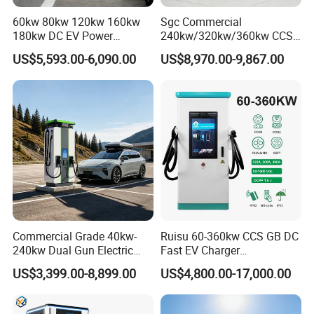
60kw 80kw 120kw 160kw
Sgc Commercial
180kw DC EV Power
240kw/320kw/360kw CCS2
Charger Fast Charging
Ocpp1.6 DC Fast EV
US$5,593.00-6,090.00
US$8,970.00-9,867.00
Station Electric Vehicle Car
Charger for Electric Vehicle
Floor Mounted Charging
Charging Station
Station
Commercial Grade 40kw-
Ruisu 60-360kw CCS GB DC
240kw Dual Gun Electric
Fast EV Charger
Vehicle EV Charging Station
Commercial EV Charging
US$3,399.00-8,899.00
US$4,800.00-17,000.00
Station IP55 Ocpp1.6j