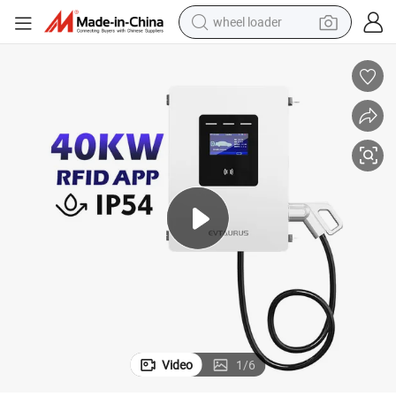
wheel loader
running shoe
human hair wig
dirt bike
perfume
crawler excavator
alloy wheel
tote bag
Video
1
/
6