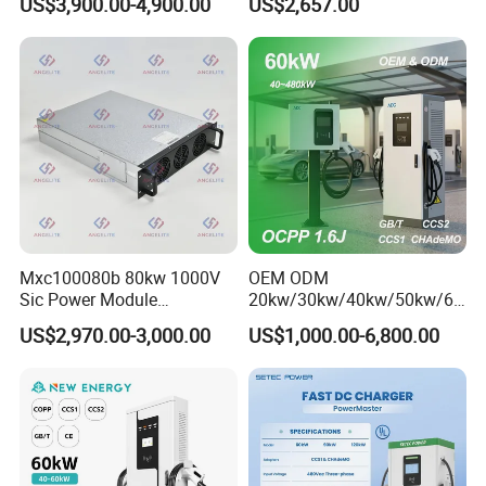
US$3,900.00-4,900.00
US$2,657.00
60/120/180/240kw Module
DC EV Charger Pile Fast
Electric Vehicle/Car Solar
Power Supply Charging
Station
Mxc100080b 80kw 1000V
OEM ODM
Sic Power Module
20kw/30kw/40kw/50kw/60
Bidirectional DC DC
kw/80kw/120kw/160kw/18
US$2,970.00-3,000.00
US$1,000.00-6,800.00
Converter for V2g
0kw/240kw Solar Ocpp 1.6j
CCS2 GB/T CCS1 CCS DC
Fast Wall-Mount Electric
Vehicle Car Battery EV
Charger