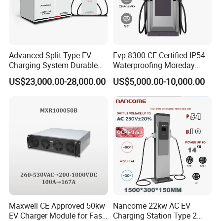
Advanced Split Type EV
Evp 8300 CE Certified IP54
Charging System Durable
Waterproofing Moreday
Split Type DC Charger
250kw-480kw DC EV Fast
US$23,000.00-28,000.00
US$5,000.00-10,000.00
480kw Modular Full-Flex DC
Electric Car Charger with
Charger
Excellent Design Delivering
an Ideal EV Charging
Solution
Maxwell CE Approved 50kw
Nancome 22kw AC EV
EV Charger Module for Fast
Charging Station Type 2