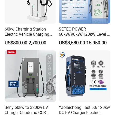
60kw Charging Station
SETEC POWER
Optional models
Electric Vehicle Charging
60kW/90kW/120kW Level 3
Station (CCS2 & GB/T) EV
Fast Dc Ev Charger Electric
US$800.00-2,700.00
US$8,580.00-15,950.00
Charging Station
Vehicle Charging Station
Beny 60kw to 320kw EV
Yaolaichong Fast 60/120kw
Charger Chademo CCS
DC EV Charger Electric