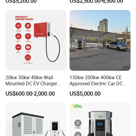
US$5,200.00
US$2,500.00-6,500.00
80kw 120kw 160kw 200kw
240kw, Supporting CCS2 EV
Charging Station
20kw 30kw 40kw Wall
150kw 200kw 400kw CE
Mounted DC EV Charger
Approved Electric Car DC
with IP54 Ocpp Ota Evse
Fast Charging Station
US$600.00-2,000.00
US$5,000.00
System Solution CCS
Chademo Actype2