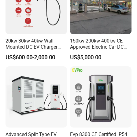
20kw 30kw 40kw Wall
150kw 200kw 400kw CE
Mounted DC EV Charger
Approved Electric Car DC
with IP54 Ocpp Ota Evse
Fast Charging Station
US$600.00-2,000.00
US$5,000.00
System Solution CCS
Chademo Actype2
Advanced Split Type EV
Evp 8300 CE Certified IP54
Company Profile