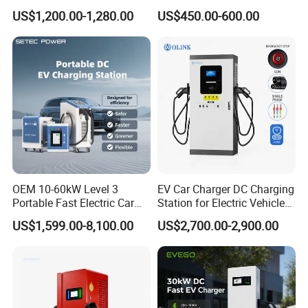
EV Charging Station
GB/T for Commercial
US$1,200.00-1,280.00
US$450.00-600.00
Parking
OEM 10-60kW Level 3
EV Car Charger DC Charging
Portable Fast Electric Car
Station for Electric Vehicle
Charging Station DC EV
Fast Charging Solutions
US$1,599.00-8,100.00
US$2,700.00-2,900.00
Charger Station