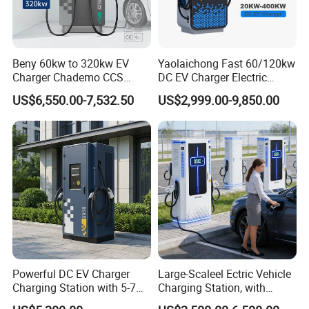
Beny 60kw to 320kw EV
Yaolaichong Fast 60/120kw
Charger Chademo CCS
DC EV Charger Electric
Nacs EV DC Car Charger
Vehicle Charging Station for
US$6,550.00-7,532.50
US$2,999.00-9,850.00
Fast Charging Floor-
Electric Car
Mounted IP55 Commercial
EV DC Fast Charger
Powerful DC EV Charger
Large-Scaleel Ectric Vehicle
Charging Station with 5-7m
Charging Station, with
Cable for Fast Charging
Power Ratings of 60kw