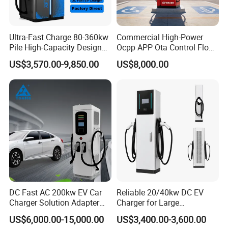
Ultra-Fast Charge 80-360kw
Commercial High-Power
Pile High-Capacity Design
Ocpp APP Ota Control Floor-
Integrated DC Fast EV
Mounted POS Payment
US$3,570.00-9,850.00
US$8,000.00
Charging Station
System Fast 80kw 120kw
160kw 240kw Gbt CCS2
CCS1 Chademo Electric
Vehicle Charging Station
DC Fast AC 200kw EV Car
Reliable 20/40kw DC EV
Charger Solution Adapter
Charger for Large
Type 2 Electric Vehicle
Commercial Parking Lots
US$6,000.00-15,000.00
US$3,400.00-3,600.00
Station