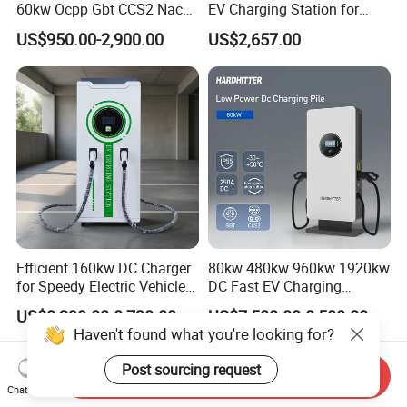
60kw Ocpp Gbt CCS2 Nacs
EV Charging Station for
Chademo IP54 DC Fast
Commercial Public Parking
US$950.00-2,900.00
US$2,657.00
Evse Electric Vehicle Car DC
Ocpp
EV Charger with Load
Balance
Efficient 160kw DC Charger
80kw 480kw 960kw 1920kw
for Speedy Electric Vehicle
DC Fast EV Charging
Charging
Station Commercial Electric
US$8,290.00-8,730.00
US$7,500.00-8,500.00
Vehicle Charger
Haven't found what you're looking for?
Manufacturer CE & TUV
Certified
Post sourcing request
Send Inquiry
Chat Now