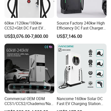
60kw /120kw/180kw
Source Factory 240kw High
CCS2+Gbt DC Fast EV
Efficiency DC Fast Charger
Charger Station for EV Car
for Public Utility Charging
US$3,076.00-7,800.00
US$7,146.00
Commercial OEM ODM
Nancome 160kw Solar DC
CCS1/CCS2/Chademo/Nac
Fast EV Charging Station
s/Gbt Byd VW/ID
for Public Parking