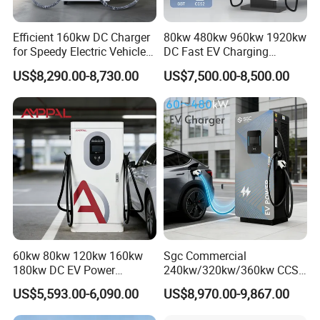
Efficient 160kw DC Charger
80kw 480kw 960kw 1920kw
for Speedy Electric Vehicle
DC Fast EV Charging
Charging
Station Commercial Electric
US$8,290.00-8,730.00
US$7,500.00-8,500.00
Vehicle Charger
Manufacturer CE & TUV
Certified
60kw 80kw 120kw 160kw
Sgc Commercial
180kw DC EV Power
240kw/320kw/360kw CCS2
Charger Fast Charging
Ocpp1.6 DC Fast EV
US$5,593.00-6,090.00
US$8,970.00-9,867.00
Station Electric Vehicle Car
Charger for Electric Vehicle
Floor Mounted Charging
Charging Station