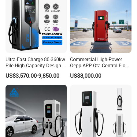
Packing & Delivery
To better ensure the safety of your goods, professional,
environmentally friendly, convenient and efficient packaging
services will be provided.
Ultra-Fast Charge 80-360kw
Commercial High-Power
Pile High-Capacity Design
Ocpp APP Ota Control Floor-
Integrated DC Fast EV
Mounted POS Payment
US$3,570.00-9,850.00
US$8,000.00
Charging Station
System Fast 80kw 120kw
160kw 240kw Gbt CCS2
CCS1 Chademo Electric
Vehicle Charging Station