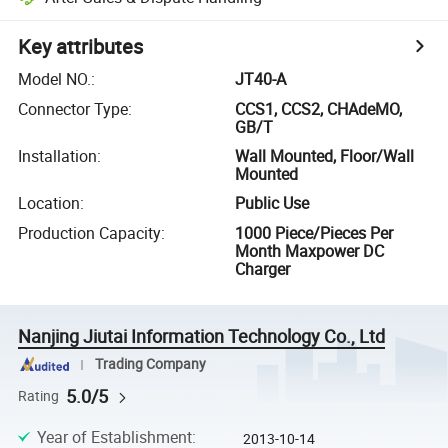
Key attributes
Model NO.
:
JT40-A
Connector Type
:
CCS1, CCS2, CHAdeMO,
GB/T
Installation
:
Wall Mounted, Floor/Wall
Mounted
Location
:
Public Use
Production Capacity
:
1000 Piece/Pieces Per
Month Maxpower DC
Charger
Nanjing Jiutai Information Technology Co., Ltd
Trading Company
5.0/5
Rating
Year of Establishment
:
2013-10-14