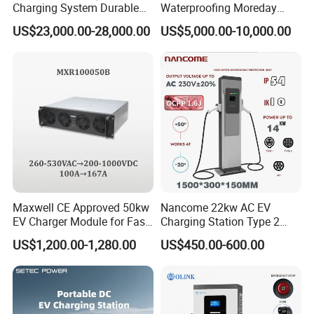
Charging System Durable
Waterproofing Moreday
Split Type DC Charger
250kw-480kw DC EV Fast
US$23,000.00-28,000.00
US$5,000.00-10,000.00
480kw Modular Full-Flex DC
Electric Car Charger with
Charger
Excellent Design Delivering
an Ideal EV Charging
Solution
Maxwell CE Approved 50kw
Nancome 22kw AC EV
EV Charger Module for Fast
Charging Station Type 2
EV Charging Station
GB/T for Commercial
US$1,200.00-1,280.00
US$450.00-600.00
Parking