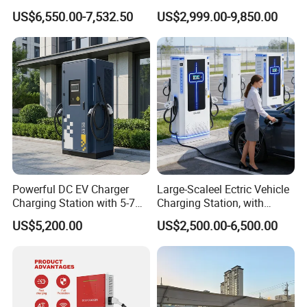
Nacs EV DC Car Charger
Vehicle Charging Station for
US$6,550.00-7,532.50
US$2,999.00-9,850.00
Fast Charging Floor-
Electric Car
Mounted IP55 Commercial
EV DC Fast Charger
Powerful DC EV Charger
Large-Scaleel Ectric Vehicle
Charging Station with 5-7m
Charging Station, with
Cable for Fast Charging
Power Ratings of 60kw
US$5,200.00
US$2,500.00-6,500.00
80kw 120kw 160kw 200kw
240kw, Supporting CCS2 EV
Charging Station
Application