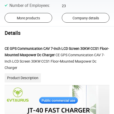
Number of Employees
:
23
More products
Company details
Details
CE GPS Communication CAV 7-Inch LCD Screen 30KW CCS1 Floor-
Mounted Maxpower Dc Charger
CE GPS Communication CAV 7-
Inch LCD Screen 30KW CCS1 Floor-Mounted Maxpower Dc
Charger
Product Description