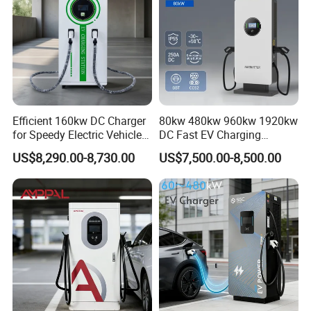
determined to become the leader of electric vehicle charging
equipment.
Efficient 160kw DC Charger
80kw 480kw 960kw 1920kw
for Speedy Electric Vehicle
DC Fast EV Charging
Charging
Station Commercial Electric
US$8,290.00-8,730.00
US$7,500.00-8,500.00
Vehicle Charger
Manufacturer CE & TUV
Certified