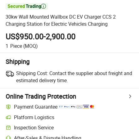

30kw Wall Mounted Wallbox DC EV Charger CCS 2
Charging Station for Electric Vehicles Charging
US$950.00-2,900.00
1
Piece
(MOQ)
Shipping
Shipping Cost:
Contact the supplier about freight and
estimated delivery time.
Online Trading Protection
Payment Guarantee
Platform Logistics
Inspection Service
After-Sales & Dispute Handling