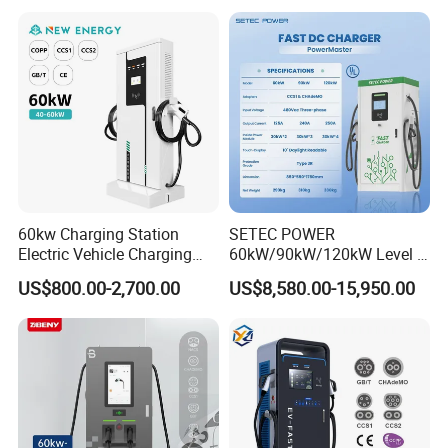
CCS2 GB/T CCS1 CCS DC
Fast Wall-Mount Electric
Vehicle Car Battery EV
Charger
60kw Charging Station
SETEC POWER
Electric Vehicle Charging
60kW/90kW/120kW Level 3
Station (CCS2 & GB/T) EV
Fast Dc Ev Charger Electric
US$800.00-2,700.00
US$8,580.00-15,950.00
Charging Station
Vehicle Charging Station