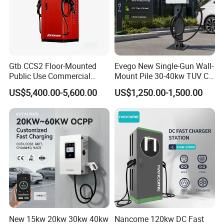
Gtb CCS2 Floor-Mounted
Evego New Single-Gun Wall-
Public Use Commercial
Mount Pile 30-40kw TUV CE
RFID Ota POS Payment Fast
EV Certification IP55
US$5,400.00-5,600.00
US$1,250.00-1,500.00
Car Charger 80kw 120kw
CCS1/CCS2/Gbt/Chademo/
160kw 240kw DC EV
Nacs Ocpp 1.6j Car Charger
Charger Charging Station
Electric Vehicle RFID DC
EV Charging Station
Charger
New 15kw 20kw 30kw 40kw
Nancome 120kw DC Fast