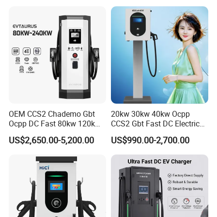
OEM CCS2 Chademo Gbt
20kw 30kw 40kw Ocpp
Ocpp DC Fast 80kw 120kw
CCS2 Gbt Fast DC Electric
160kw 240kw Floor
Car Vehicle Battery EV
US$2,650.00-5,200.00
US$990.00-2,700.00
Mounted Electric Car Fast
Charger Charging Station
EV Charger Charging
with CE Certification
Station with CE Certificate