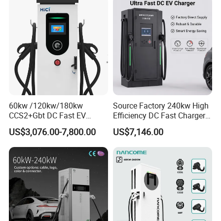
Station with CE Certificate
60kw /120kw/180kw
Source Factory 240kw High
CCS2+Gbt DC Fast EV
Efficiency DC Fast Charger
Charger Station for EV Car
for Public Utility Charging
US$3,076.00-7,800.00
US$7,146.00