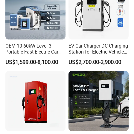
OEM 10-60kW Level 3
EV Car Charger DC Charging
Portable Fast Electric Car
Station for Electric Vehicle
Charging Station DC EV
Fast Charging Solutions
US$1,599.00-8,100.00
US$2,700.00-2,900.00
Charger Station
Nanjing Jiutai Information Technology Co., Ltd., founded in 2013,
is a comprehensive technology enterprise integrating research and
development, production, sales, community operation and
installation services of new energy vehicle charging equipment.